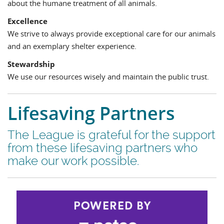
about the humane treatment of all animals.
Excellence
We strive to always provide exceptional care for our animals
and an exemplary shelter experience.
Stewardship
We use our resources wisely and maintain the public trust.
Lifesaving Partners
The League is grateful for the support
from these lifesaving partners who
make our work possible.