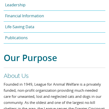
Leadership
Financial Information
Life-Saving Data
Publications
Our Purpose
About Us
Founded in 1949, League for Animal Welfare is a privately
funded, non-profit organization providing much-needed
care for unwanted, lost and neglected cats and dogs in our
community. As the oldest and one of the largest no-kill
shelters in the area, the League serves the Greater Cincinnati