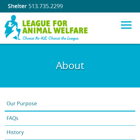
Shelter
513.735.2299
Toggl
Skip
to
About
Main
navig
Content
Our Purpose
FAQs
History