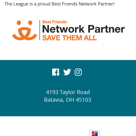
The League is a proud Best Friends Network Partner!
visit
visit
visit
our
our
our
4193 Taylor Road
facebook
twitter
Instagram
Batavia,
OH
45103
page
page
page