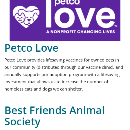
Petco Love
Petco Love provides lifesaving vaccines for owned pets in
our community (distributed through our vaccine clinic); and
annually supports our adoption program with a lifesaving
investment that allows us to increase the number of
homeless cats and dogs we can shelter.
Best Friends Animal
Society