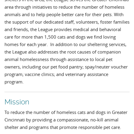
area through initiatives to reduce the number of homeless
animals and to help people better care for their pets. With
the support of our dedicated staff, volunteers, foster families
and friends, the League provides medical and behavioral
care for more than 1,500 cats and dogs we find loving
homes for each year. In addition to our sheltering services,
the League also addresses the root causes of companion
animal homelessness through assistance to local pet
owners, including our pet food pantry; spay/neuter voucher
program; vaccine clinics; and veterinary assistance
program.
Mission
To reduce the number of homeless cats and dogs in Greater
Cincinnati by providing a compassionate, no-kill animal
shelter and programs that promote responsible pet care.