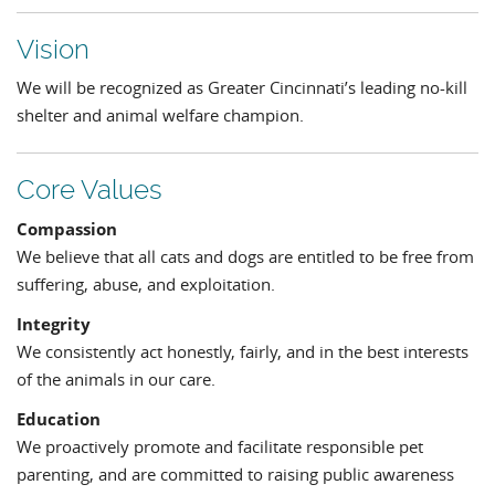
Vision
We will be recognized as Greater Cincinnati’s leading no-kill
shelter and animal welfare champion.
Core Values
Compassion
We believe that all cats and dogs are entitled to be free from
suffering, abuse, and exploitation.
Integrity
We consistently act honestly, fairly, and in the best interests
of the animals in our care.
Education
We proactively promote and facilitate responsible pet
parenting, and are committed to raising public awareness