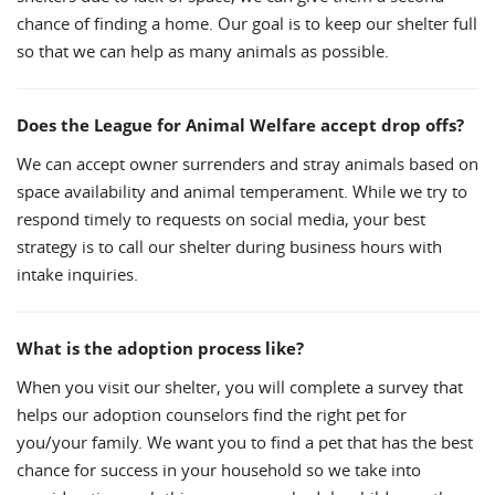
chance of finding a home. Our goal is to keep our shelter full
so that we can help as many animals as possible.
Does the League for Animal Welfare accept drop offs?
We can accept owner surrenders and stray animals based on
space availability and animal temperament. While we try to
respond timely to requests on social media, your best
strategy is to call our shelter during business hours with
intake inquiries.
What is the adoption process like?
When you visit our shelter, you will complete a survey that
helps our adoption counselors find the right pet for
you/your family. We want you to find a pet that has the best
chance for success in your household so we take into