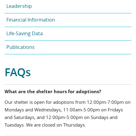
Leadership
Financial Information
Life-Saving Data
Publications
FAQs
What are the shelter hours for adoptions?
Our shelter is open for adoptions from 12:00pm-7:00pm on
Mondays and Wednesdays, 11:00am-5:00pm on Fridays
and Saturdays, and 12:00pm-5:00pm on Sundays and
Tuesdays. We are closed on Thursdays.