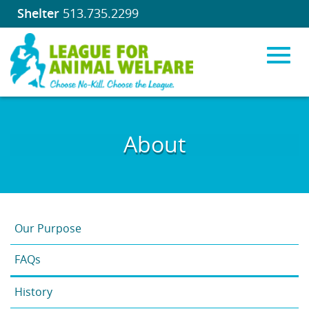
Shelter
513.735.2299
Toggl
Skip
to
About
Main
navig
Content
Our Purpose
FAQs
History