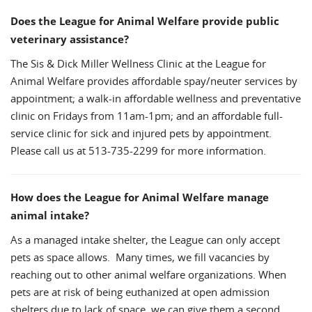
Does the League for Animal Welfare provide public
veterinary assistance?
The Sis & Dick Miller Wellness Clinic at the League for
Animal Welfare provides affordable spay/neuter services by
appointment; a walk-in affordable wellness and preventative
clinic on Fridays from 11am-1pm; and an affordable full-
service clinic for sick and injured pets by appointment.
Please call us at 513-735-2299 for more information.
How does the League for Animal Welfare manage
animal intake?
As a managed intake shelter, the League can only accept
pets as space allows. Many times, we fill vacancies by
reaching out to other animal welfare organizations. When
pets are at risk of being euthanized at open admission
shelters due to lack of space, we can give them a second