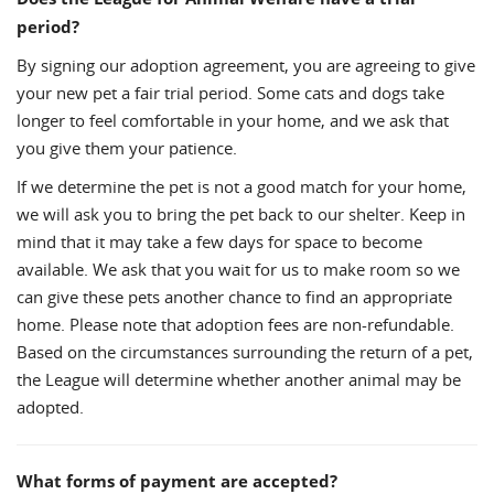
period?
By signing our adoption agreement, you are agreeing to give
your new pet a fair trial period. Some cats and dogs take
longer to feel comfortable in your home, and we ask that
you give them your patience.
If we determine the pet is not a good match for your home,
we will ask you to bring the pet back to our shelter. Keep in
mind that it may take a few days for space to become
available. We ask that you wait for us to make room so we
can give these pets another chance to find an appropriate
home. Please note that adoption fees are non-refundable.
Based on the circumstances surrounding the return of a pet,
the League will determine whether another animal may be
adopted.
What forms of payment are accepted?