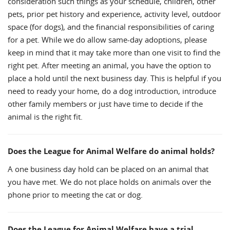
consideration such things as your schedule, children, other
pets, prior pet history and experience, activity level, outdoor
space (for dogs), and the financial responsibilities of caring
for a pet. While we do allow same-day adoptions, please
keep in mind that it may take more than one visit to find the
right pet. After meeting an animal, you have the option to
place a hold until the next business day. This is helpful if you
need to ready your home, do a dog introduction, introduce
other family members or just have time to decide if the
animal is the right fit.
Does the League for Animal Welfare do animal holds?
A one business day hold can be placed on an animal that
you have met. We do not place holds on animals over the
phone prior to meeting the cat or dog.
Does the League for Animal Welfare have a trial