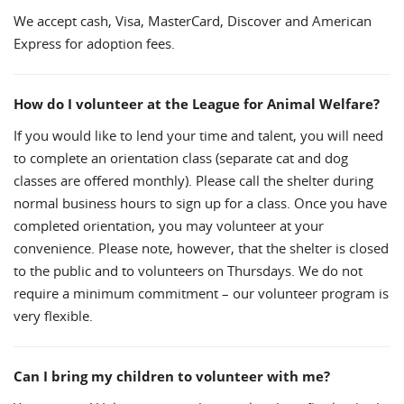
We accept cash, Visa, MasterCard, Discover and American
Express for adoption fees.
How do I volunteer at the League for Animal Welfare?
If you would like to lend your time and talent, you will need
to complete an orientation class (separate cat and dog
classes are offered monthly). Please call the shelter during
normal business hours to sign up for a class. Once you have
completed orientation, you may volunteer at your
convenience. Please note, however, that the shelter is closed
to the public and to volunteers on Thursdays. We do not
require a minimum commitment – our volunteer program is
very flexible.
Can I bring my children to volunteer with me?