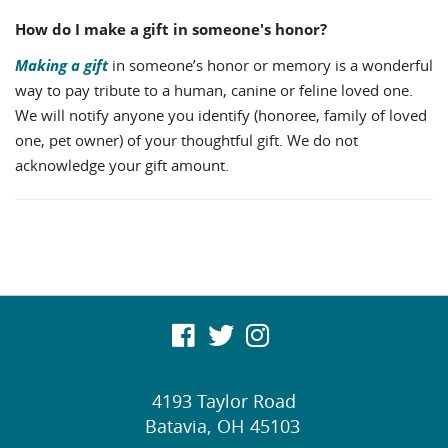
How do I make a gift in someone's honor?
Making a gift
in someone’s honor or memory is a wonderful
way to pay tribute to a human, canine or feline loved one.
We will notify anyone you identify (honoree, family of loved
one, pet owner) of your thoughtful gift. We do not
acknowledge your gift amount.
visit
visit
visit
our
our
our
4193 Taylor Road
facebook
twitter
Instagram
Batavia,
OH
45103