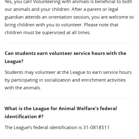
Yes, you can! Volunteering with animals is beneficial to both
our animals and your children. After a parent or legal
guardian attends an orientation session, you are welcome to
bring children with you to volunteer. Please note that
children must be supervised at all times.
Can students earn volunteer service hours with the
League?
Students may volunteer at the League to earn service hours
by participating in socialization and enrichment activities
with the animals.
What is the League for Animal Welfare's federal
identification #?
The League’s federal identification is 31-0818511.