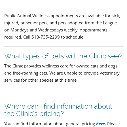
Public Animal Wellness appointments are available for sick,
injured, or senior pets; and pets adopted from the League
on Mondays and Wednesdays weekly. Appointments
required. Call 513-735-2299 to schedule.
What types of pets will the Clinic see?
The Clinic provides wellness care for owned cats and dogs
and free-roaming cats. We are unable to provide veterinary
services for other species at this time.
Where can I find information about
the Clinic's pricing?
here
.
You can find information about general pricing
Please