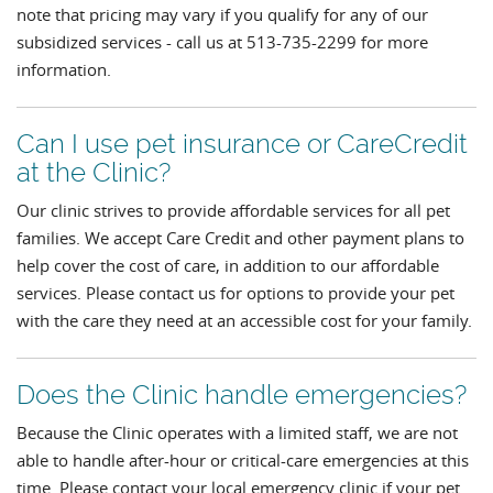
note that pricing may vary if you qualify for any of our
subsidized services - call us at 513-735-2299 for more
information.
Can I use pet insurance or CareCredit
at the Clinic?
Our clinic strives to provide affordable services for all pet
families. We accept Care Credit and other payment plans to
help cover the cost of care, in addition to our affordable
services. Please contact us for options to provide your pet
with the care they need at an accessible cost for your family.
Does the Clinic handle emergencies?
Because the Clinic operates with a limited staff, we are not
able to handle after-hour or critical-care emergencies at this
time. Please contact your local emergency clinic if your pet