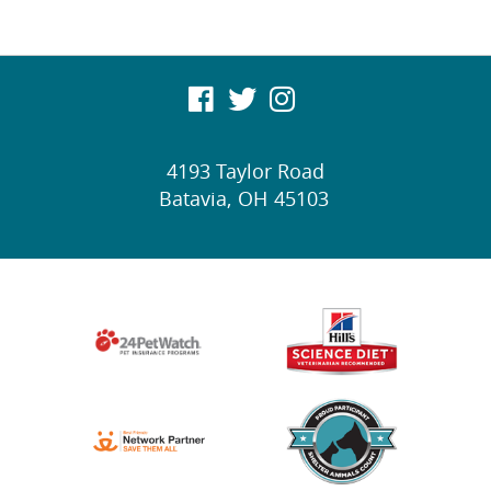
visit
visit
visit
our
our
our
4193 Taylor Road
facebook
twitter
Instagram
Batavia,
OH
45103
page
page
page