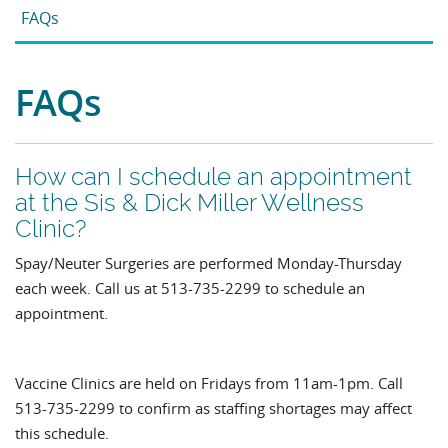
FAQs
FAQs
How can I schedule an appointment
at the Sis & Dick Miller Wellness
Clinic?
Spay/Neuter Surgeries are performed Monday-Thursday
each week. Call us at 513-735-2299 to schedule an
appointment.
Vaccine Clinics are held on Fridays from 11am-1pm. Call
513-735-2299 to confirm as staffing shortages may affect
this schedule.