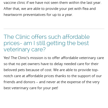
vaccine clinic if we have not seen them within the last year.
After that, we are able to provide your pet with flea and
heartworm preventatives for up to a year.
The Clinic offers such affordable
prices- am I still getting the best
veterinary care?
Yes! The Clinic’s mission is to offer affordable veterinary care
so that no pet owners have to delay needed care for their
beloved pets because of cost. We are able to provide top-
notch care at affordable prices thanks to the support of our
friends and donors – and never at the expense of the very
best veterinary care for your pet!