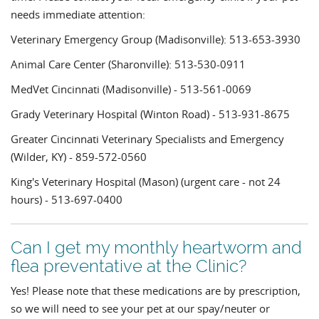
needs immediate attention:
Veterinary Emergency Group (Madisonville): 513-653-3930
Animal Care Center (Sharonville): 513-530-0911
MedVet Cincinnati (Madisonville) - 513-561-0069
Grady Veterinary Hospital (Winton Road) - 513-931-8675
Greater Cincinnati Veterinary Specialists and Emergency
(Wilder, KY) - 859-572-0560
King's Veterinary Hospital (Mason) (urgent care - not 24
hours) - 513-697-0400
Can I get my monthly heartworm and
flea preventative at the Clinic?
Yes! Please note that these medications are by prescription,
so we will need to see your pet at our spay/neuter or