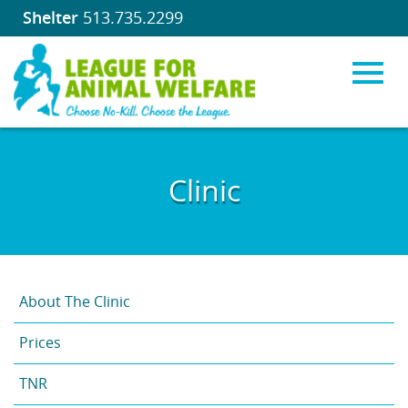
Shelter
513.735.2299
Toggl
Skip
to
Clinic
Main
navig
Content
About The Clinic
Prices
TNR