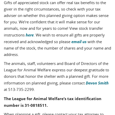
Gifts of appreciated stock can offer real tax benefits to the
giver in the right circumstances, so check with your tax
adviser on whether this planned giving option makes sense
for you. We’re confident that it will make sense for our
animals, now and for years to come! View stock transfer
here
instructions
. We wish to ensure all gifts are properly
email us
received and acknowledged so please
with the
name of the stock, the number of shares and your name and
address.
The animals, staff, volunteers and Board of Directors of the
League for Animal Welfare express our deepest gratitude to
donors that honor the shelter with a planned gift. For more
Devon Smith
information on planned giving, please contact
at 513-735-2299.
The League for Animal Welfare’s tax identification
number is 31-0818511.
When planning a gift, please contact your tax attorney to