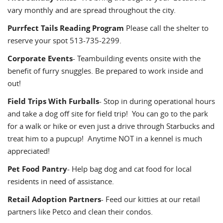
vary monthly and are spread throughout the city.
Purrfect Tails Reading Program
Please call the shelter to
reserve your spot 513-735-2299.
Corporate Events
- Teambuilding events onsite with the
benefit of furry snuggles. Be prepared to work inside and
out!
Field Trips With Furballs
- Stop in during operational hours
and take a dog off site for field trip! You can go to the park
for a walk or hike or even just a drive through Starbucks and
treat him to a pupcup! Anytime NOT in a kennel is much
appreciated!
Pet Food Pantry
- Help bag dog and cat food for local
residents in need of assistance.
Retail Adoption Partners
- Feed our kitties at our retail
partners like Petco and clean their condos.