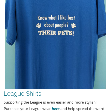
League Shirts
Supporting the League is even easier and more stylish!
here
Purchase your League wear
and help spread the word.