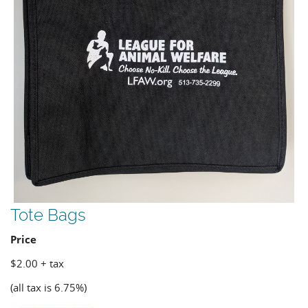
Tote Bags
Price
$2.00 + tax
(all tax is 6.75%)