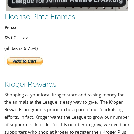
License Plate Frames
Price
$5.00 + tax
(all tax is 6.75%)
Kroger Rewards
Shopping at your local Kroger store and raising money for
the animals at the League is easy way to give. The Kroger
Rewards program is proud to be a part of our fundraising
efforts; in fact, Kroger wants the League to grow our number
of supporters. In order for this number to grow, we need our
supporters who shop at Kroger to register their Kroger Plus