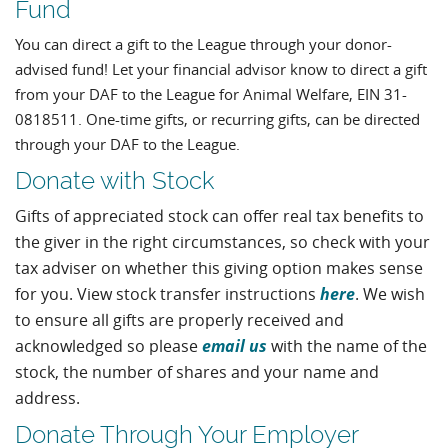
Fund
You can direct a gift to the League through your donor-
advised fund! Let your financial advisor know to direct a gift
from your DAF to the League for Animal Welfare, EIN 31-
0818511. One-time gifts, or recurring gifts, can be directed
through your DAF to the League.
Donate with Stock
Gifts of appreciated stock can offer real tax benefits to
the giver in the right circumstances, so check with your
tax adviser on whether this giving option makes sense
here
for you. View stock transfer instructions
. We wish
to ensure all gifts are properly received and
email us
acknowledged so please
with the name of the
stock, the number of shares and your name and
address.
Donate Through Your Employer