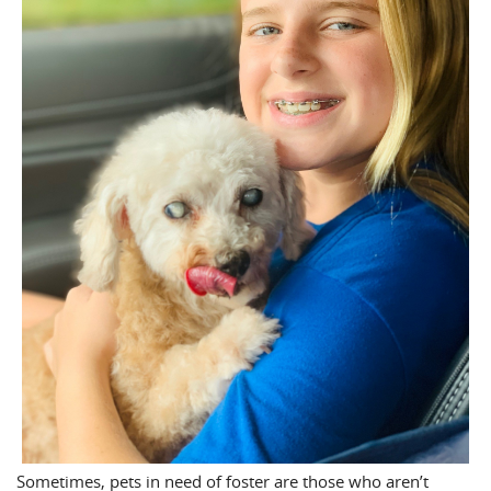
Sometimes, pets in need of foster are those who aren’t