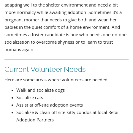
adapting well to the shelter environment and need a bit
more normalcy while awaiting adoption. Sometimes it’s a
pregnant mother that needs to give birth and wean her
babies in the quiet comfort of a home environment. And
sometimes a foster candidate is one who needs one-on-one
socialization to overcome shyness or to learn to trust
humans again.
Current Volunteer Needs
Here are some areas where volunteers are needed:
Walk and socialize dogs
Socialize cats
Assist at off-site adoption events
Socialize & clean off site kitty condos at local Retail
Adoption Partners