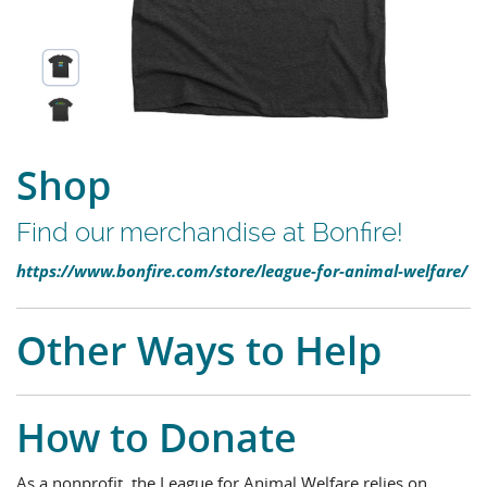
Shop
Find our merchandise at Bonfire!
https://www.bonfire.com/store/league-for-animal-welfare/
Other Ways to Help
How to Donate
As a nonprofit, the League for Animal Welfare relies on