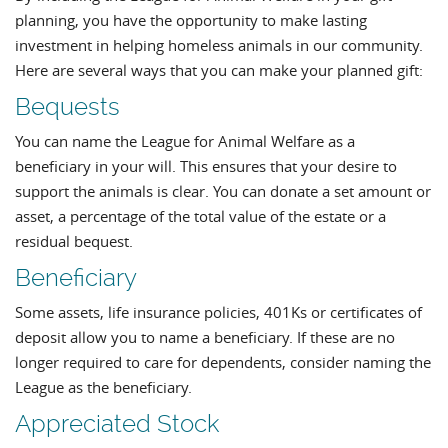
planning, you have the opportunity to make lasting
investment in helping homeless animals in our community.
Here are several ways that you can make your planned gift:
Bequests
You can name the League for Animal Welfare as a
beneficiary in your will. This ensures that your desire to
support the animals is clear. You can donate a set amount or
asset, a percentage of the total value of the estate or a
residual bequest.
Beneficiary
Some assets, life insurance policies, 401Ks or certificates of
deposit allow you to name a beneficiary. If these are no
longer required to care for dependents, consider naming the
League as the beneficiary.
Appreciated Stock