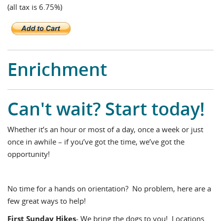
(all tax is 6.75%)
Enrichment
Can't wait? Start today!
Whether it’s an hour or most of a day, once a week or just
once in awhile – if you’ve got the time, we’ve got the
opportunity!
No time for a hands on orientation? No problem, here are a
few great ways to help!
First Sunday Hikes
- We bring the dogs to you! Locations