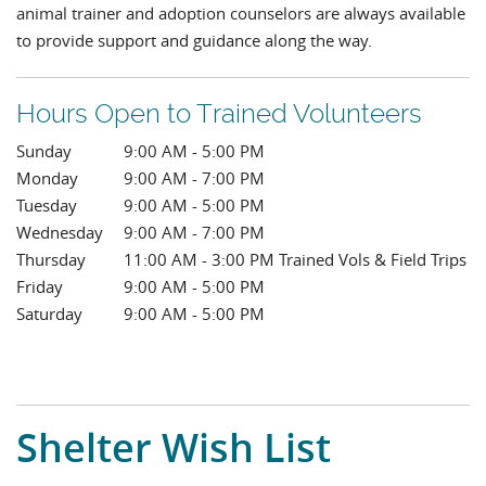
animal trainer and adoption counselors are always available
to provide support and guidance along the way.
Hours Open to Trained Volunteers
Sunday
9:00 AM - 5:00 PM
Monday
9:00 AM - 7:00 PM
Tuesday
9:00 AM - 5:00 PM
Wednesday
9:00 AM - 7:00 PM
Thursday
11:00 AM - 3:00 PM Trained Vols & Field Trips
Friday
9:00 AM - 5:00 PM
Saturday
9:00 AM - 5:00 PM
Shelter Wish List