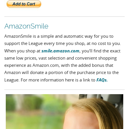
AmazonSmile
AmazonSmile is a simple and automatic way for you to
support the League every time you shop, at no cost to you.
smile.amazon.com
When you shop at
, you’ll find the exact
same low prices, vast selection and convenient shopping
experience as Amazon.com, with the added bonus that
Amazon will donate a portion of the purchase price to the
FAQs.
League. For more information here is a link to