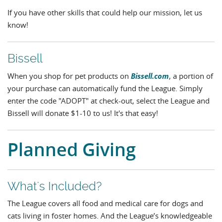
If you have other skills that could help our mission, let us
know!
Bissell
Bissell.com
When you shop for pet products on
, a portion of
your purchase can automatically fund the League. Simply
enter the code "ADOPT" at check-out, select the League and
Bissell will donate $1-10 to us! It's that easy!
Planned Giving
What's Included?
The League covers all food and medical care for dogs and
cats living in foster homes. And the League’s knowledgeable