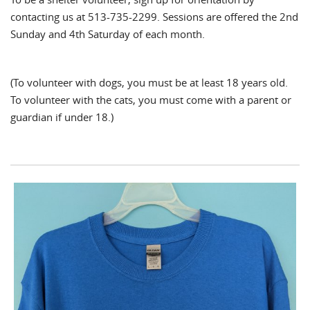
contacting us at 513-735-2299. Sessions are offered the 2nd
Sunday and 4th Saturday of each month.
(To volunteer with dogs, you must be at least 18 years old.
To volunteer with the cats, you must come with a parent or
guardian if under 18.)