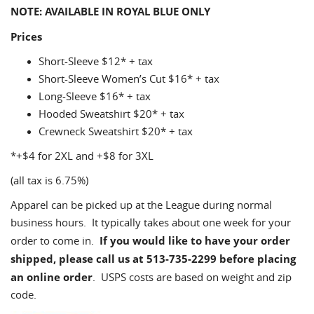
NOTE: AVAILABLE IN ROYAL BLUE ONLY
Prices
Short-Sleeve $12* + tax
Short-Sleeve Women’s Cut $16* + tax
Long-Sleeve $16* + tax
Hooded Sweatshirt $20* + tax
Crewneck Sweatshirt $20* + tax
*+$4 for 2XL and +$8 for 3XL
(all tax is 6.75%)
Apparel can be picked up at the League during normal
business hours. It typically takes about one week for your
If you would like to have your order
order to come in.
shipped, please call us at 513-735-2299 before placing
an online order
. USPS costs are based on weight and zip
code.