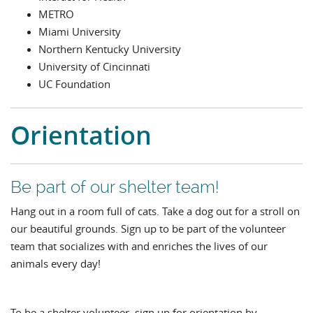
METRO
Miami University
Northern Kentucky University
University of Cincinnati
UC Foundation
Orientation
Be part of our shelter team!
Hang out in a room full of cats. Take a dog out for a stroll on
our beautiful grounds. Sign up to be part of the volunteer
team that socializes with and enriches the lives of our
animals every day!
To be a shelter volunteer, sign up for orientation by