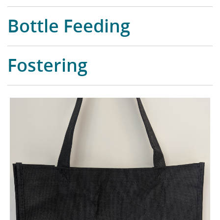
Bottle Feeding
Fostering