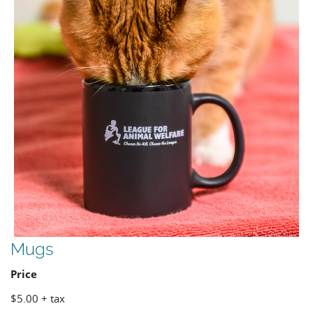
Mugs
Price
$5.00 + tax