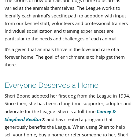
The stories of how our cats and dogs come to us are as
varied as the animals themselves. The League works to
identify each animal’s specific path to adoption with input
from our kennel staff, volunteers and professional trainers.
Individual socialization and training experiences are
particular to the needs and challenges of each animal.
It’s a given that animals thrive in the love and care of a
forever home. The goal of enrichment is to help get them
there.
Everyone Deserves a Home
Sheri Boone adopted her first dog from the League in 1994.
Since then, she has been a long-time supporter, adopter and
Comey &
advocate for the League. Sheri is a full-time
Shepherd Realtor
® and has created a program that
generously benefits the League. When using Sheri to help
sell your home, buy a home or refer someone to her, Sheri