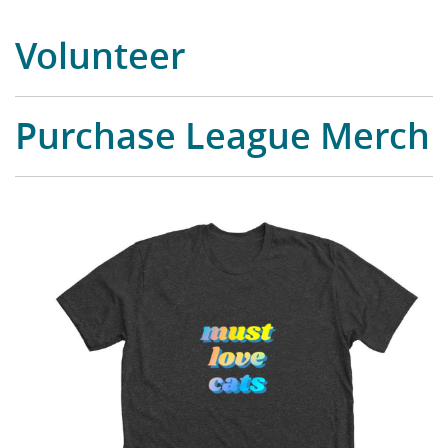
Volunteer
Purchase League Merch