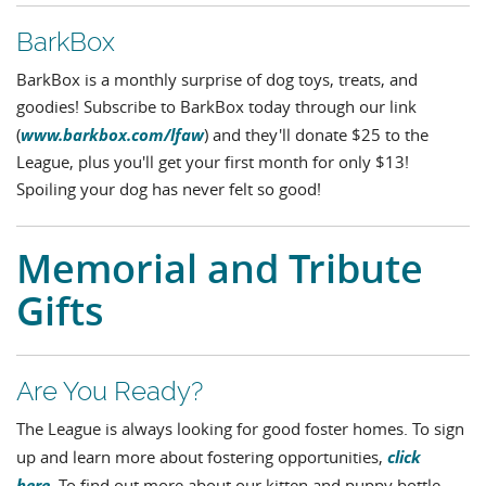
BarkBox
BarkBox is a monthly surprise of dog toys, treats, and
goodies! Subscribe to BarkBox today through our link
www.barkbox.com/lfaw
(
) and they'll donate $25 to the
League, plus you'll get your first month for only $13!
Spoiling your dog has never felt so good!
Memorial and Tribute
Gifts
Are You Ready?
The League is always looking for good foster homes. To sign
click
up and learn more about fostering opportunities,
here