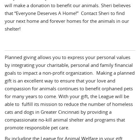
will make a donation to benefit our animals. Sheri believes
that “Everyone Deserves A Home!” Contact Sheri to find
your next home and forever homes for the animals in our
shelter!
Planned giving allows you to express your personal values
by integrating your charitable, personal and family financial
goals to impact a non-profit organization. Making a planned
gift is an excellent way to ensure that your love and
compassion for animals continues to benefit orphaned pets
for many years to come. With your gift, the League will be
able to fulfill its mission to reduce the number of homeless
cats and dogs in Greater Cincinnati by providing a
compassionate no-kill animal shelter and programs that
promote responsible pet care.
By including the League for Animal Welfare in your gift