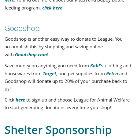
. To find out more about our kitten and puppy bottle
click here
feeding program,
.
Goodshop
Goodshop is another easy way to donate to League. You
accomplish this by shopping and saving online
Goodshop.com
with
!
Kohl’s
Save money on anything you need from
, clothing and
Target
Petco
housewares from
, and pet supplies from
and
Goodshop will donate up to 20% of your purchase back to
us!
here
Click
to sign up and choose League for Animal Welfare
to start generating donations every time you shop!
Shelter Sponsorship