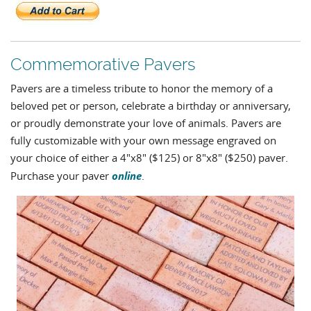
Commemorative Pavers
Pavers are a timeless tribute to honor the memory of a
beloved pet or person, celebrate a birthday or anniversary,
or proudly demonstrate your love of animals. Pavers are
fully customizable with your own message engraved on
your choice of either a 4"x8" ($125) or 8"x8" ($250) paver.
online
Purchase your paver
.