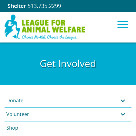
Shelter
513.735.2299
Toggl
Skip
to
Get Involved
Main
navig
Content
Donate
Volunteer
Shop