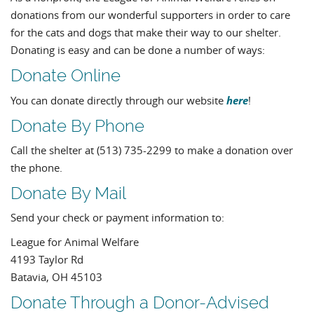
donations from our wonderful supporters in order to care
for the cats and dogs that make their way to our shelter.
Donating is easy and can be done a number of ways:
Donate Online
here
You can donate directly through our website
!
Donate By Phone
Call the shelter at (513) 735-2299 to make a donation over
the phone.
Donate By Mail
Send your check or payment information to:
League for Animal Welfare
4193 Taylor Rd
Batavia, OH 45103
Donate Through a Donor-Advised