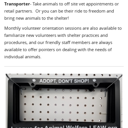
Transporter
- Take animals to off site vet appointments or
retail partners. Or you can be their ride to freedom and
bring new animals to the shelter!
Monthly volunteer orientation sessions are also available to
familiarize new volunteers with shelter practices and
procedures, and our friendly staff members are always
available to offer pointers on dealing with the needs of
individual animals.