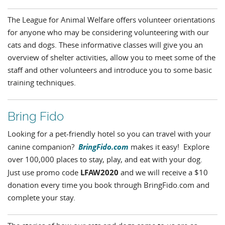
The League for Animal Welfare offers volunteer orientations
for anyone who may be considering volunteering with our
cats and dogs. These informative classes will give you an
overview of shelter activities, allow you to meet some of the
staff and other volunteers and introduce you to some basic
training techniques.
Bring Fido
Looking for a pet-friendly hotel so you can travel with your
BringFido.com
canine companion?
makes it easy! Explore
over 100,000 places to stay, play, and eat with your dog.
LFAW2020
Just use promo code
and we will receive a $10
donation every time you book through BringFido.com and
complete your stay.