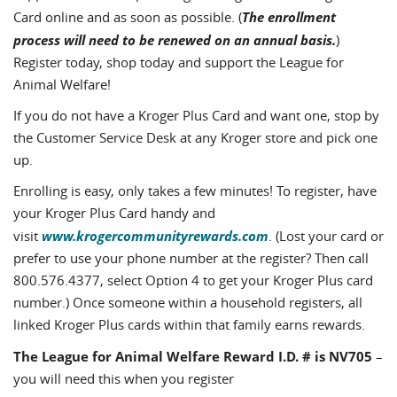
The enrollment
Card online and as soon as possible. (
process will need to be renewed on an annual basis.
)
Register today, shop today and support the League for
Animal Welfare!
If you do not have a Kroger Plus Card and want one, stop by
the Customer Service Desk at any Kroger store and pick one
up.
Enrolling is easy, only takes a few minutes! To register, have
your Kroger Plus Card handy and
www.krogercommunityrewards.com
visit
. (Lost your card or
prefer to use your phone number at the register? Then call
800.576.4377, select Option 4 to get your Kroger Plus card
number.) Once someone within a household registers, all
linked Kroger Plus cards within that family earns rewards.
The League for Animal Welfare Reward I.D. # is NV705
–
you will need this when you register