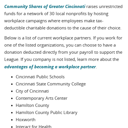
Community Shares of Greater Cincinnati
raises unrestricted
funds for a network of 30 local nonprofits by hosting
workplace campaigns where employees make tax-
deductible charitable donations to the cause of their choice.
Below is a list of current workplace partners. If you work for
one of the listed organizations, you can choose to have a
donation deducted directly from your payroll to support the
League. If you company is not listed, learn more about the
advantages of becoming a workplace partner
.
Cincinnati Public Schools
Cincinnati State Community College
City of Cincinnati
Contemporary Arts Center
Hamilton County
Hamilton County Public Library
Hoxworth
Interact for Health